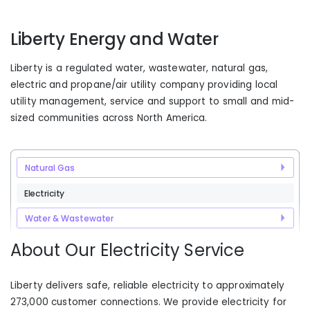
Liberty Energy and Water
Liberty is a regulated water, wastewater, natural gas,
electric and propane/air utility company providing local
utility management, service and support to small and mid-
sized communities across North America.
Natural Gas
Electricity
Water & Wastewater
About Our Electricity Service
Liberty delivers safe, reliable electricity to approximately
273,000 customer connections. We provide electricity for