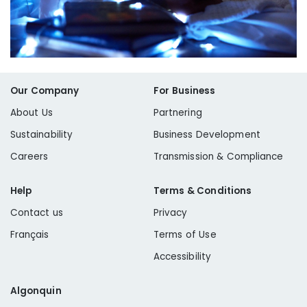
Our Company
For Business
About Us
Partnering
Sustainability
Business Development
Careers
Transmission & Compliance
Help
Terms & Conditions
Contact us
Privacy
Français
Terms of Use
Accessibility
Algonquin