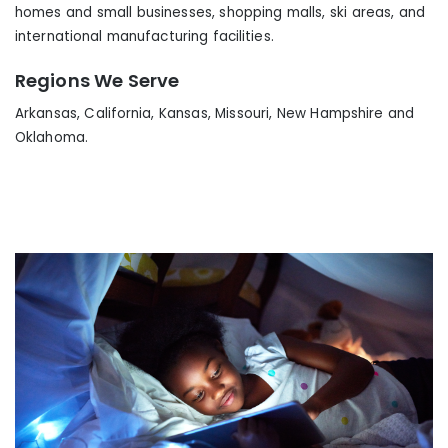
homes and small businesses, shopping malls, ski areas
,
and
international manufacturing facilities.
Regions We Serve
Arkansas, California, Kansas, Missouri, New Hampshire and
Oklahoma.