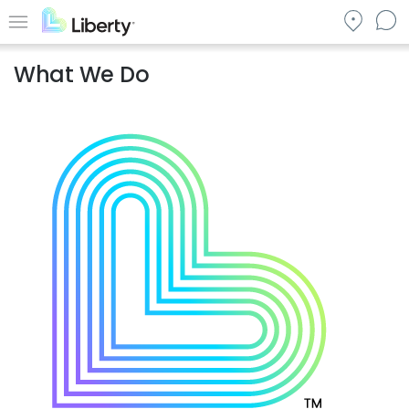
Skip
to
Menu
main
What We Do
content