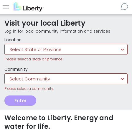
Skip
to
Menu
main
Visit your local Liberty
content
Log in for local community information and services
Location
Community
Customer
Enter
Enter
Type
local
Liberty
communities
Welcome to Liberty. Energy and
water for life.