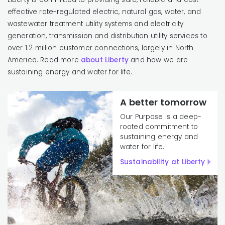
effective rate-regulated electric, natural gas, water, and
wastewater treatment utility systems and electricity
generation, transmission and distribution utility services to
over 1.2 million customer connections, largely in North
America. Read more
about Liberty
and how we are
sustaining energy and water for life.
A better tomorrow
Our Purpose is a deep-
rooted commitment to
sustaining energy and
water for life.
Sustainability at Liberty