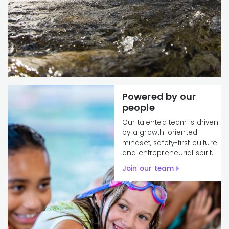
Powered by our
people
Our talented team is driven
by a growth-oriented
mindset, safety-first culture
and entrepreneurial spirit.
Join our team