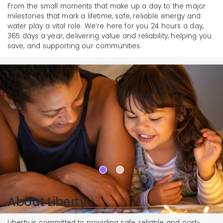
From the small moments that make up a day to the major
milestones that mark a lifetime, safe, reliable energy and
water play a vital role. We’re here for you 24 hours a day,
365 days a year, delivering value and reliability, helping you
save, and supporting our communities.
About Liberty
Liberty is committed to providing safe, reliable and cost-