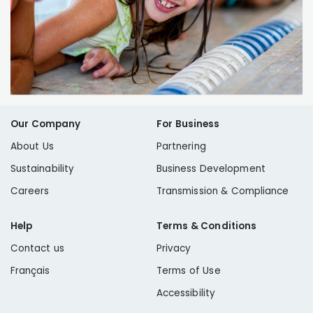
Our Company
For Business
About Us
Partnering
Sustainability
Business Development
Careers
Transmission & Compliance
Help
Terms & Conditions
Contact us
Privacy
Français
Terms of Use
Accessibility