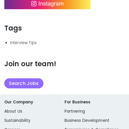
Tags
Interview Tips
Join our team!
Search Jobs
Our Company
For Business
About Us
Partnering
Sustainability
Business Development