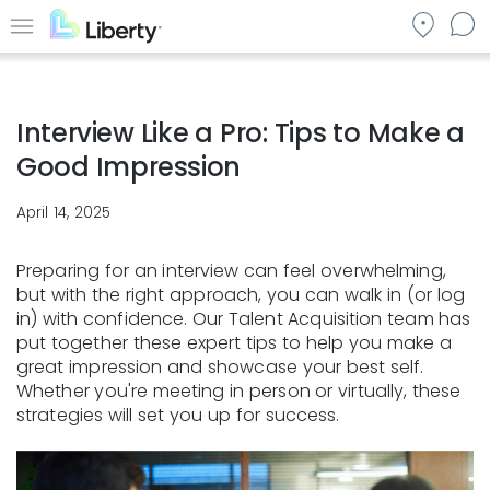
Skip
to
Menu
main
content
Interview Like a Pro: Tips to Make a
Good Impression
April 14, 2025
Preparing for an interview can feel overwhelming,
but with the right approach, you can walk in (or log
in) with confidence. Our Talent Acquisition team has
put together these expert tips to help you make a
great impression and showcase your best self.
Whether you're meeting in person or virtually, these
strategies will set you up for success.