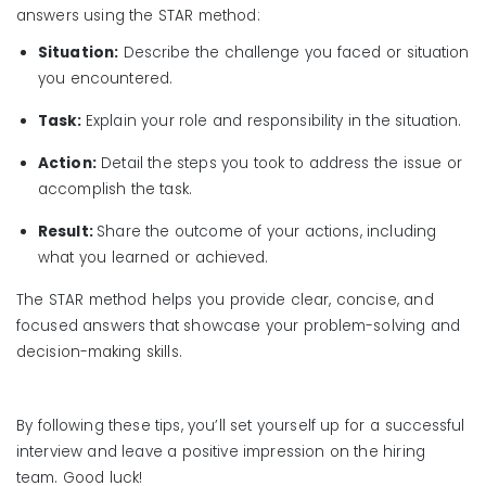
answers using the STAR method:
Situation:
Describe the challenge you faced or situation
you encountered.
Task:
Explain your role and responsibility in the situation.
Action:
Detail the steps you took to address the issue or
accomplish the task.
Result:
Share the outcome of your actions, including
what you learned or achieved.
The STAR method helps you provide clear, concise, and
focused answers that showcase your problem-solving and
decision-making skills.
By following these tips, you’ll set yourself up for a successful
interview and leave a positive impression on the hiring
team. Good luck!