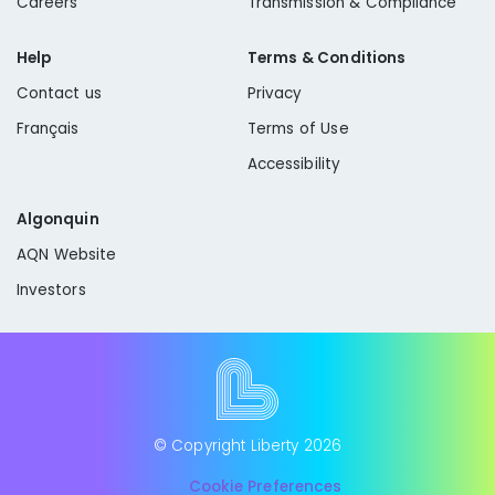
Careers
Transmission & Compliance
Help
Terms & Conditions
Contact us
Privacy
Français
Terms of Use
Accessibility
Algonquin
AQN Website
Investors
© Copyright Liberty
2026
Cookie Preferences