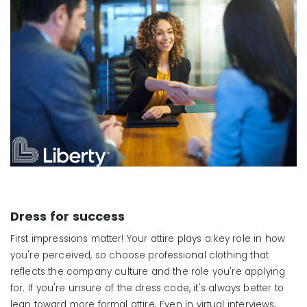
Dress for
s
uccess
First impressions matter! Your attire plays a key role in how
you're perceived, so choose professional clothing that
reflects the company culture and the role you're applying
for. If you're unsure of the dress code, it's always better to
lean toward more formal attire. Even in virtual interviews,