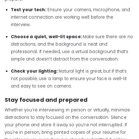
Test your tech:
Ensure your camera, microphone, and
internet connection are working well before the
interview.
Choose a quiet, well-lit space:
Make sure there are no
distractions, and the background is neat and
professional. If needed, use a virtual background that’s
simple and doesn’t distract from the conversation.
Check your lighting:
Natural light is great, but if that’s
not possible, use a lamp to ensure your face is well-lit
and easy to see on camera.
Stay focused and prepared
Whether you’re interviewing in person or virtually, minimize
distractions to stay focused on the conversation. Silence
your phone and store it away so you’re not interrupted. If
you're in person, bring printed copies of your resume for