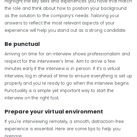
Highlight the key skills and experiences you have that match
the role and think about how to position your background
as the solution to the company’s needs. Tailoring your
answers to reflect the most relevant aspects of your
experience will help you stand out as a strong candidate.
Be
p
unctual
Arriving on time for an interview shows professionalism and
respect for the interviewer’s time. Aim to arrive a few
minutes early if the interview is in person. If it’s a virtual
interview, log in ahead of time to ensure everything is set up
properly and you’re ready to go when the interview begins.
Punctuality is a simple yet important way to start the
interview on the right foot.
Prepare your virtual environment
If you're interviewing remotely, a smooth, distraction-free
experience is essential. Here are some tips to help you
prepare: