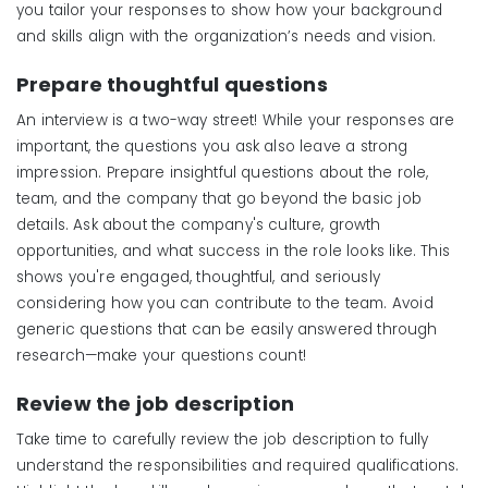
you tailor your responses to show how your background
and skills align with the organization’s needs and vision.
Prepare
t
houghtful
q
uestions
An interview is a two-way street! While your responses are
important, the questions you ask also leave a strong
impression. Prepare insightful questions about the role,
team, and the company that go beyond the basic job
details. Ask about the company's culture, growth
opportunities, and what success in the role looks like. This
shows you're engaged, thoughtful, and seriously
considering how you can contribute to the team. Avoid
generic questions that can be easily answered through
research—make your questions count!
Review the
j
ob
d
escription
Take time to carefully review the job description to fully
understand the responsibilities and required qualifications.