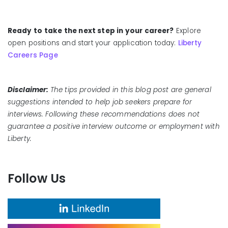
Ready to take the next step in your career?
Explore
open positions and start your application today:
Liberty
Careers Page
Disclaimer:
The tips provided in this blog post are general
suggestions intended to help job seekers prepare for
interviews. Following these recommendations does not
guarantee a positive interview outcome or employment with
Liberty.
Follow Us