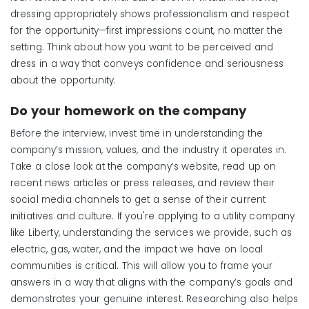
dressing appropriately shows professionalism and respect
for the opportunity—first impressions count, no matter the
setting. Think about how you want to be perceived and
dress in a way that conveys confidence and seriousness
about the opportunity.
Do
y
our
h
omework
on the company
Before the interview, invest time in understanding the
company’s mission, values, and the industry it operates in.
Take a close look at the company’s website, read up on
recent news articles or press releases, and review their
social media channels to get a sense of their current
initiatives and culture. If you're applying to a utility company
like Liberty, understanding the services we provide, such as
electric, gas, water, and the impact we have on local
communities is critical. This will allow you to frame your
answers in a way that aligns with the company’s goals and
demonstrates your genuine interest. Researching also helps