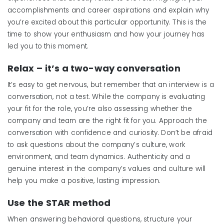
accomplishments and career aspirations and explain why
you’re excited about this particular opportunity. This is the
time to show your enthusiasm and how your journey has
led you to this moment.
Relax
–
i
t’s
a
t
wo-
w
ay
c
onversation
It’s easy to get nervous, but remember that an interview is a
conversation, not a test. While the company is evaluating
your fit for the role, you’re also assessing whether the
company and team are the right fit for you. Approach the
conversation with confidence and curiosity. Don’t be afraid
to ask questions about the company’s culture, work
environment, and team dynamics. Authenticity and a
genuine interest in the company’s values and culture will
help you make a positive, lasting impression.
Use the STAR
m
ethod
When answering behavioral questions, structure your