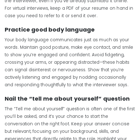
the interviewer, even if you’ve already submitted it online.
For virtual interviews, keep a PDF of your resume on hand in
case you need to refer to it or send it over.
Practice good body language
Your body language communicates just as much as your
words. Maintain good posture, make eye contact, and smile
to show you’re engaged and confident. Avoid fidgeting,
crossing your arms, or appearing distracted—these habits
can signal disinterest or nervousness. Show that you’re
actively listening and engaged by nodding occasionally
and responding thoughtfully to what the interviewer says.
Nail the “
t
ell
m
e
a
bout
y
ourself”
q
uestion
The “Tell me about yourself” question is often one of the first
you’ll be asked, and it’s your chance to start the
conversation on the right foot. Keep your answer concise
but relevant, focusing on your background, skills, and
experiences that directly relate to the role. Highlight your